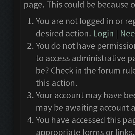
page. This could be because o
You are not logged in or re
desired action.
Login
|
Need
You do not have permission
to access administrative p
be? Check in the forum rul
this action.
Your account may have been
may be awaiting account a
You have accessed this pag
appropriate forms or links.