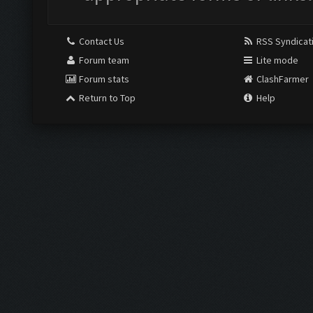
Contact Us
RSS Syndicat
Forum team
Lite mode
Forum stats
ClashFarmer
Return to Top
Help