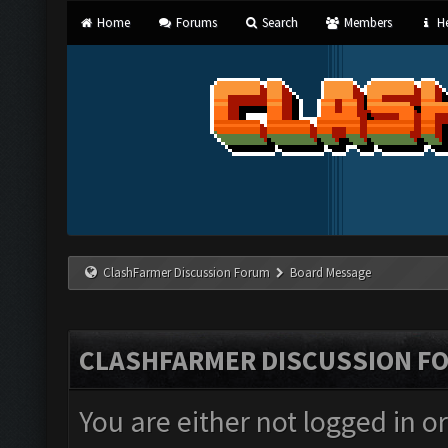
Home
Forums
Search
Members
He
ClashFarmer Discussion Forum
Board Message
CLASHFARMER DISCUSSION F
You are either not logged in o