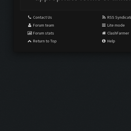
Contact Us
RSS Syndicat
Forum team
Lite mode
Forum stats
ClashFarmer
Return to Top
Help