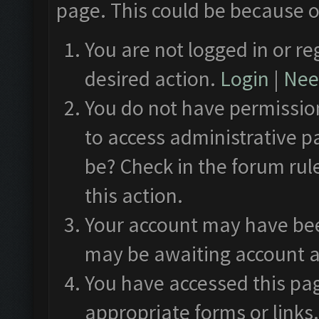
page. This could be because o
You are not logged in or re
desired action.
Login
|
Need
You do not have permission
to access administrative p
be? Check in the forum rul
this action.
Your account may have been
may be awaiting account a
You have accessed this pag
appropriate forms or links.