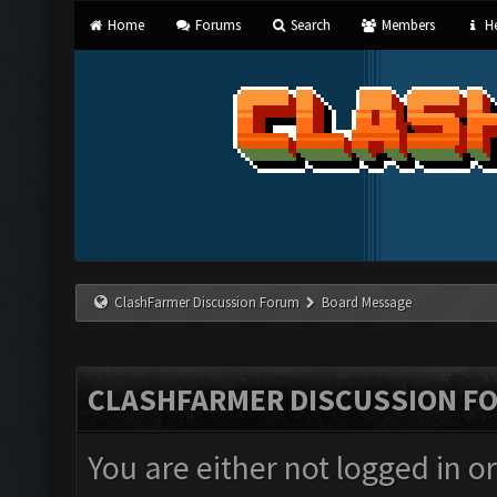
Home
Forums
Search
Members
He
ClashFarmer Discussion Forum
Board Message
CLASHFARMER DISCUSSION F
You are either not logged in o