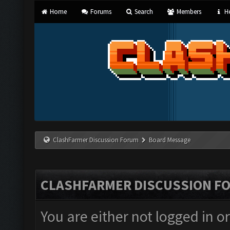
Home
Forums
Search
Members
He
ClashFarmer Discussion Forum
Board Message
CLASHFARMER DISCUSSION F
You are either not logged in o