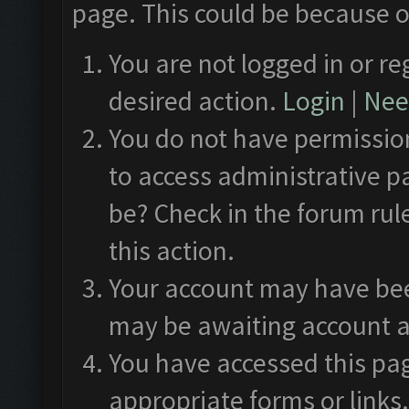
page. This could be because o
You are not logged in or re
desired action.
Login
|
Need
You do not have permission
to access administrative p
be? Check in the forum rul
this action.
Your account may have been
may be awaiting account a
You have accessed this pag
appropriate forms or links.