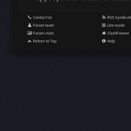
Contact Us
RSS Syndicat
Forum team
Lite mode
Forum stats
ClashFarmer
Return to Top
Help