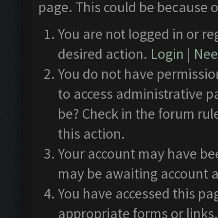
page. This could be because o
You are not logged in or re
desired action.
Login
|
Need
You do not have permission
to access administrative p
be? Check in the forum rul
this action.
Your account may have been
may be awaiting account a
You have accessed this pag
appropriate forms or links.