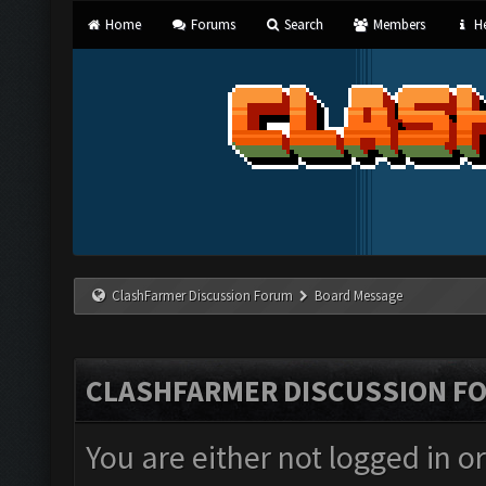
Home
Forums
Search
Members
He
ClashFarmer Discussion Forum
Board Message
CLASHFARMER DISCUSSION F
You are either not logged in o