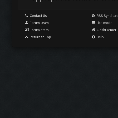
Contact Us
RSS Syndicat
Forum team
Lite mode
Forum stats
ClashFarmer
Return to Top
Help