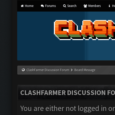
Home
Forums
Search
Members
He
ClashFarmer Discussion Forum
Board Message
CLASHFARMER DISCUSSION F
You are either not logged in o