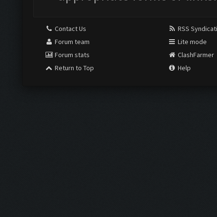
Contact Us
RSS Syndicat
Forum team
Lite mode
Forum stats
ClashFarmer
Return to Top
Help