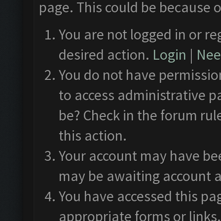
page. This could be because o
You are not logged in or re
desired action.
Login
|
Need
You do not have permission
to access administrative p
be? Check in the forum rul
this action.
Your account may have been
may be awaiting account a
You have accessed this pag
appropriate forms or links.