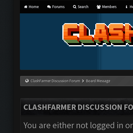
Home
Forums
Search
Members
He
ClashFarmer Discussion Forum
Board Message
CLASHFARMER DISCUSSION F
You are either not logged in o