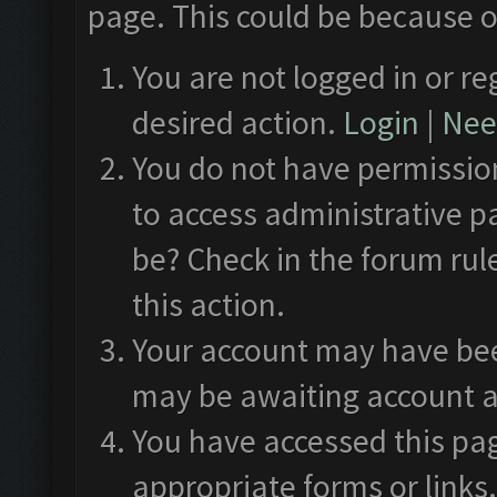
page. This could be because o
You are not logged in or re
desired action.
Login
|
Need
You do not have permission
to access administrative p
be? Check in the forum rul
this action.
Your account may have been
may be awaiting account a
You have accessed this pag
appropriate forms or links.