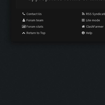
Contact Us
RSS Syndicat
Forum team
Lite mode
Forum stats
ClashFarmer
Return to Top
Help