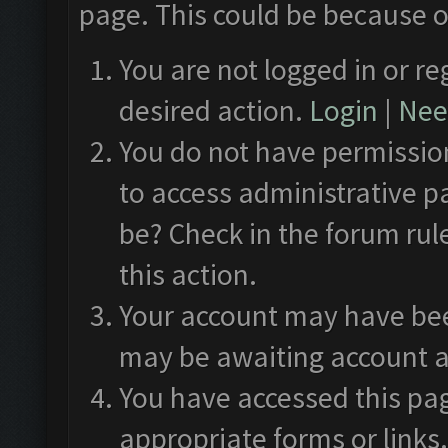
page. This could be because o
You are not logged in or re
desired action.
Login
|
Need
You do not have permission
to access administrative p
be? Check in the forum rul
this action.
Your account may have been
may be awaiting account a
You have accessed this pag
appropriate forms or links.