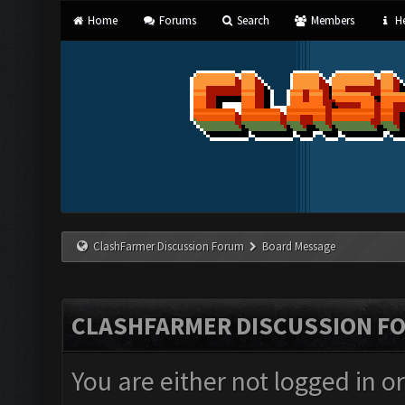
Home
Forums
Search
Members
He
ClashFarmer Discussion Forum
Board Message
CLASHFARMER DISCUSSION F
You are either not logged in o