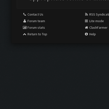
Contact Us
RSS Syndicat
Forum team
Lite mode
Forum stats
ClashFarmer
Return to Top
Help