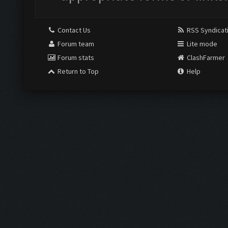
Contact Us
RSS Syndicat
Forum team
Lite mode
Forum stats
ClashFarmer
Return to Top
Help