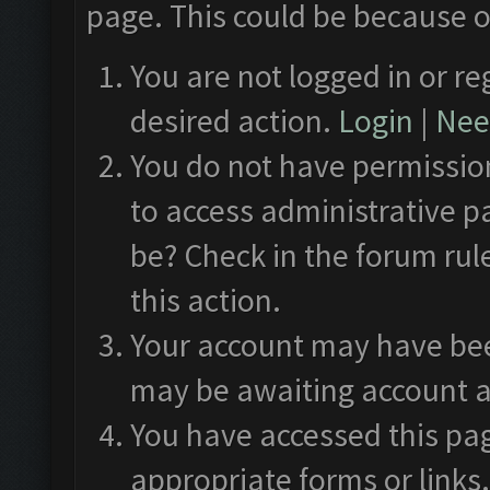
page. This could be because o
You are not logged in or re
desired action.
Login
|
Need
You do not have permission
to access administrative p
be? Check in the forum rul
this action.
Your account may have been
may be awaiting account a
You have accessed this pag
appropriate forms or links.