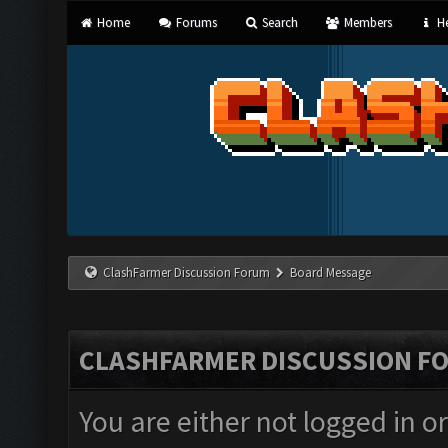
Home
Forums
Search
Members
He
ClashFarmer Discussion Forum
Board Message
CLASHFARMER DISCUSSION F
You are either not logged in o