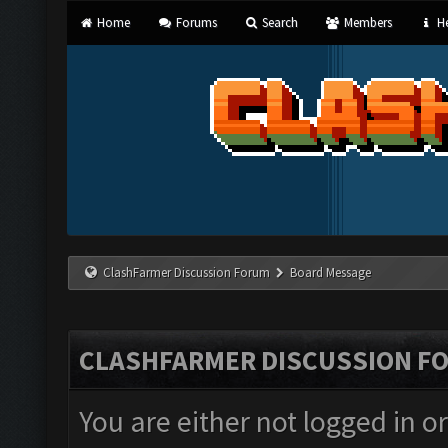
Home
Forums
Search
Members
He
ClashFarmer Discussion Forum
Board Message
CLASHFARMER DISCUSSION F
You are either not logged in o