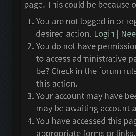
page. This could be because o
You are not logged in or re
desired action.
Login
|
Need
You do not have permission
to access administrative p
be? Check in the forum rul
this action.
Your account may have been
may be awaiting account a
You have accessed this pag
appropriate forms or links.