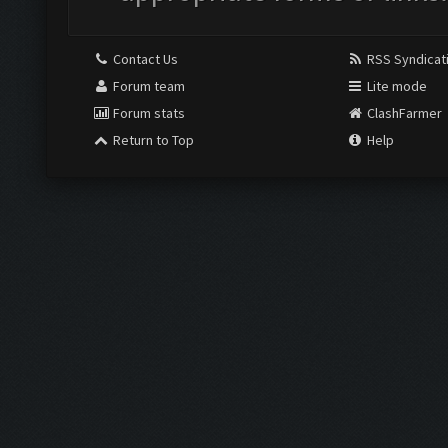
Contact Us
RSS Syndicat
Forum team
Lite mode
Forum stats
ClashFarmer
Return to Top
Help