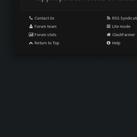
Contact Us
RSS Syndicat
Forum team
Lite mode
Forum stats
ClashFarmer
Return to Top
Help