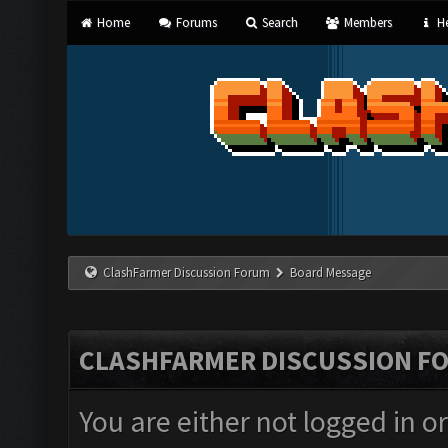
Home
Forums
Search
Members
He
ClashFarmer Discussion Forum
Board Message
CLASHFARMER DISCUSSION F
You are either not logged in o