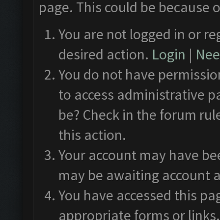
page. This could be because o
You are not logged in or re
desired action.
Login
|
Need
You do not have permission
to access administrative p
be? Check in the forum rul
this action.
Your account may have been
may be awaiting account a
You have accessed this pag
appropriate forms or links.