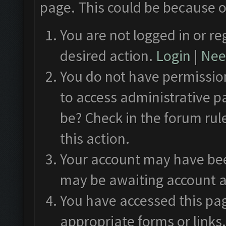
page. This could be because o
You are not logged in or re
desired action.
Login
|
Need
You do not have permission
to access administrative p
be? Check in the forum rul
this action.
Your account may have been
may be awaiting account a
You have accessed this pag
appropriate forms or links.