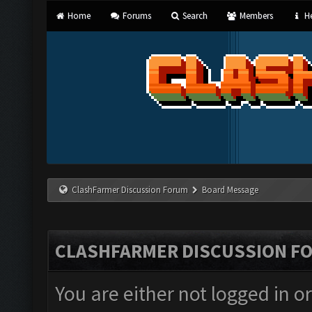
Home
Forums
Search
Members
He
ClashFarmer Discussion Forum
Board Message
CLASHFARMER DISCUSSION F
You are either not logged in o