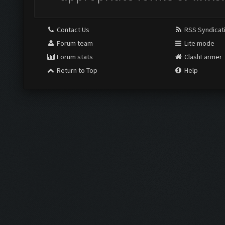
Contact Us
RSS Syndicat
Forum team
Lite mode
Forum stats
ClashFarmer
Return to Top
Help