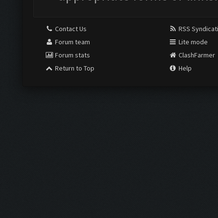
Contact Us
RSS Syndicat
Forum team
Lite mode
Forum stats
ClashFarmer
Return to Top
Help