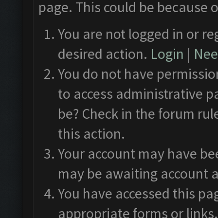
page. This could be because o
You are not logged in or re
desired action.
Login
|
Need
You do not have permission
to access administrative p
be? Check in the forum rul
this action.
Your account may have been
may be awaiting account a
You have accessed this pag
appropriate forms or links.