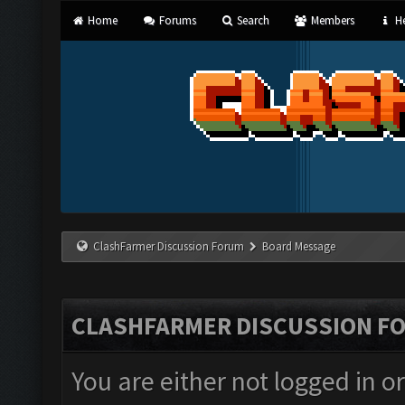
Home
Forums
Search
Members
He
ClashFarmer Discussion Forum
Board Message
CLASHFARMER DISCUSSION F
You are either not logged in o