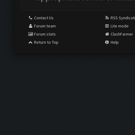
Contact Us
RSS Syndicat
Forum team
Lite mode
Forum stats
ClashFarmer
Return to Top
Help