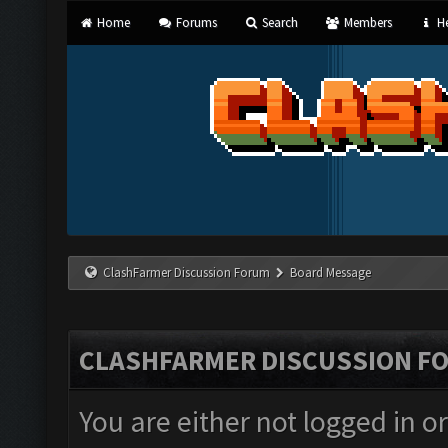
Home
Forums
Search
Members
He
ClashFarmer Discussion Forum
Board Message
CLASHFARMER DISCUSSION F
You are either not logged in o