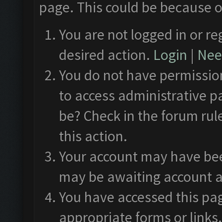
page. This could be because o
You are not logged in or re
desired action.
Login
|
Need
You do not have permission
to access administrative p
be? Check in the forum rul
this action.
Your account may have been
may be awaiting account a
You have accessed this pag
appropriate forms or links.