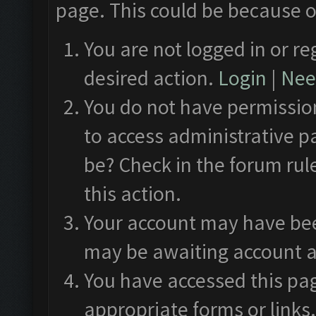
page. This could be because o
You are not logged in or re
desired action.
Login
|
Need
You do not have permission
to access administrative p
be? Check in the forum rul
this action.
Your account may have been
may be awaiting account a
You have accessed this pag
appropriate forms or links.