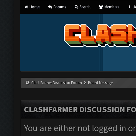
Home
Forums
Search
Members
He
ClashFarmer Discussion Forum
Board Message
CLASHFARMER DISCUSSION F
You are either not logged in o