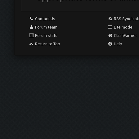
Contact Us
RSS Syndicat
Forum team
Lite mode
Forum stats
ClashFarmer
Return to Top
Help