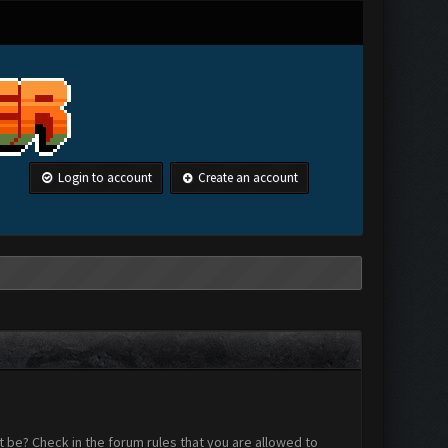
Login to account
Create an account
 be? Check in the forum rules that you are allowed to