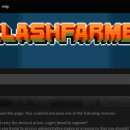
Help
view this page. This could be because one of the following reasons:
d retry the desired action.
Login
|
Need to register?
 you trying to access administrative pages or a resource that you shouldn't