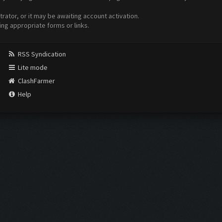
ator, or it may be awaiting account activation.
ing appropriate forms or links.
RSS Syndication
Lite mode
ClashFarmer
Help