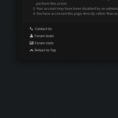
perform this action.
Your account may have been disabled by an administr
You have accessed this page directly rather than us
Contact Us
Forum team
Forum stats
Return to Top