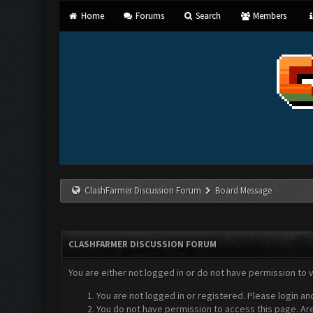
Home
Forums
Search
Members
ClashFarmer Discussion Forum
Board Message
CLASHFARMER DISCUSSION FORUM
You are either not logged in or do not have permission to 
You are not logged in or registered. Please login an
You do not have permission to access this page. Are