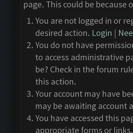
page. This could be because o
You are not logged in or re
desired action.
Login
|
Need
You do not have permission
to access administrative p
be? Check in the forum rul
this action.
Your account may have been
may be awaiting account a
You have accessed this pag
appropriate forms or links.