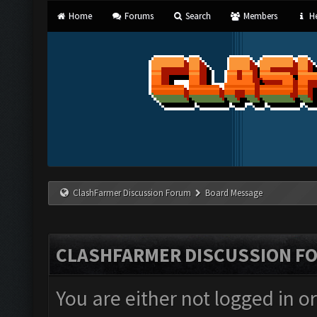
Home
Forums
Search
Members
He
ClashFarmer Discussion Forum
Board Message
CLASHFARMER DISCUSSION F
You are either not logged in o