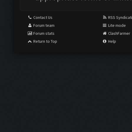
Contact Us
RSS Syndicat
Forum team
Lite mode
Forum stats
ClashFarmer
Return to Top
Help