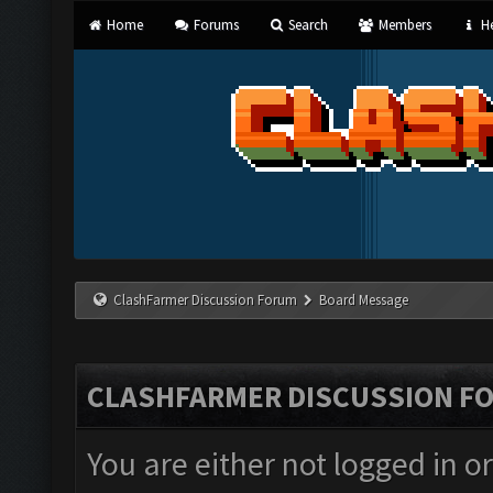
Home
Forums
Search
Members
He
ClashFarmer Discussion Forum
Board Message
CLASHFARMER DISCUSSION F
You are either not logged in o