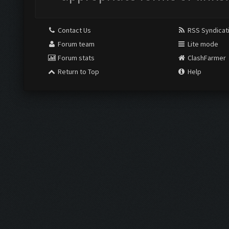
Contact Us
RSS Syndicat
Forum team
Lite mode
Forum stats
ClashFarmer
Return to Top
Help