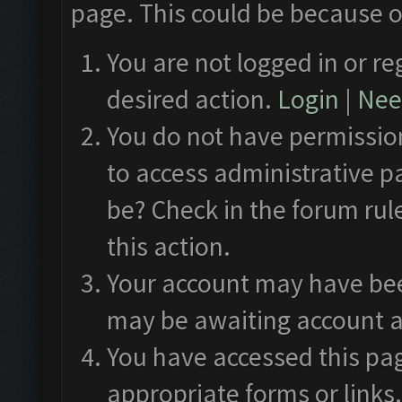
page. This could be because o
You are not logged in or re
desired action.
Login
|
Need
You do not have permission
to access administrative p
be? Check in the forum rul
this action.
Your account may have been
may be awaiting account a
You have accessed this pag
appropriate forms or links.