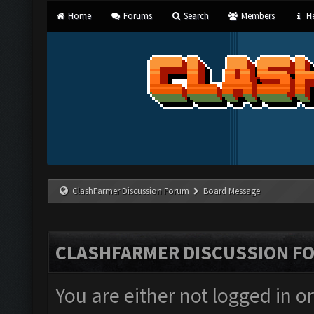
Home
Forums
Search
Members
He
ClashFarmer Discussion Forum
Board Message
CLASHFARMER DISCUSSION F
You are either not logged in o