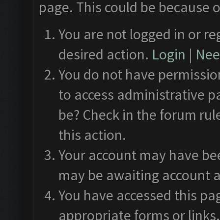
page. This could be because o
You are not logged in or re
desired action.
Login
|
Need
You do not have permission
to access administrative p
be? Check in the forum rul
this action.
Your account may have been
may be awaiting account a
You have accessed this pag
appropriate forms or links.