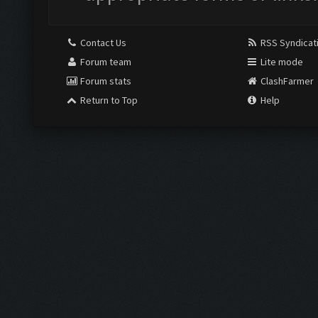
Contact Us
RSS Syndicat
Forum team
Lite mode
Forum stats
ClashFarmer
Return to Top
Help