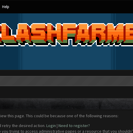
Help
view this page. This could be because one of the following reasons:
d retry the desired action.
Login
|
Need to register?
 you trying to access administrative pages or a resource that you shouldn't