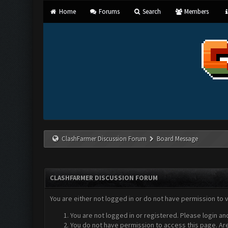
Home
Forums
Search
Members
ClashFarmer Discussion Forum
Board Message
CLASHFARMER DISCUSSION FORUM
You are either not logged in or do not have permission to 
You are not logged in or registered. Please login an
You do not have permission to access this page. Are