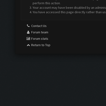
perform this action.
Your account may have been disabled by an administr
You have accessed this page directly rather than us
Contact Us
Forum team
Forum stats
Return to Top