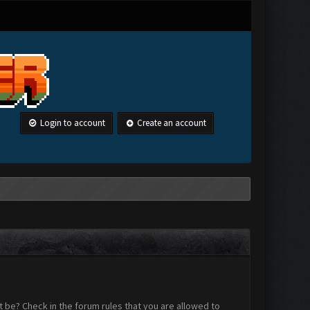
Login to account
Create an account
 be? Check in the forum rules that you are allowed to