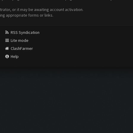
ator, or it may be awaiting account activation.
ing appropriate forms or links.
RSS Syndication
Lite mode
ClashFarmer
Help