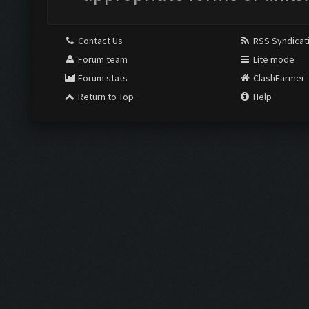
Contact Us
RSS Syndicat
Forum team
Lite mode
Forum stats
ClashFarmer
Return to Top
Help