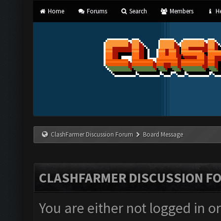
Home
Forums
Search
Members
He
ClashFarmer Discussion Forum
Board Message
CLASHFARMER DISCUSSION F
You are either not logged in o