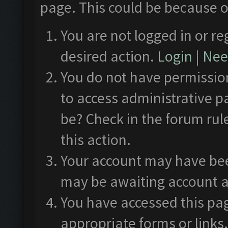
page. This could be because o
You are not logged in or re
desired action.
Login
|
Need
You do not have permission
to access administrative p
be? Check in the forum rul
this action.
Your account may have been
may be awaiting account a
You have accessed this pag
appropriate forms or links.