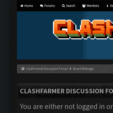
Home
Forums
Search
Members
He
ClashFarmer Discussion Forum
Board Message
CLASHFARMER DISCUSSION F
You are either not logged in o