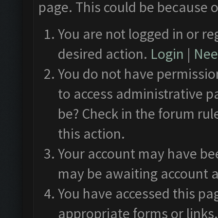
page. This could be because o
You are not logged in or re
desired action.
Login
|
Need
You do not have permission
to access administrative p
be? Check in the forum rul
this action.
Your account may have been
may be awaiting account a
You have accessed this pag
appropriate forms or links.