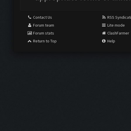
Contact Us
RSS Syndicat
Forum team
Lite mode
Forum stats
ClashFarmer
Return to Top
Help