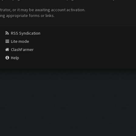
ator, or it may be awaiting account activation.
ing appropriate forms or links.
RSS Syndication
Lite mode
ClashFarmer
Help