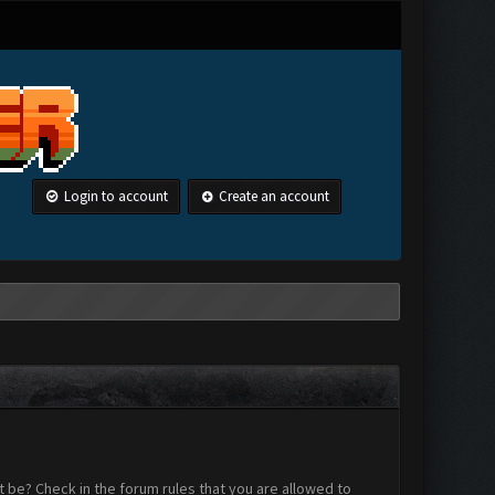
Login to account
Create an account
 be? Check in the forum rules that you are allowed to