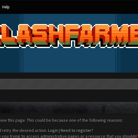
Help
view this page. This could be because one of the following reasons:
d retry the desired action.
Login
|
Need to register?
 you trying to access administrative pages or a resource that you shouldn't