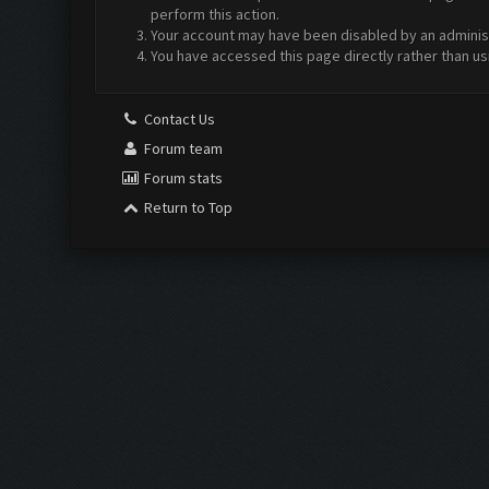
perform this action.
Your account may have been disabled by an administr
You have accessed this page directly rather than us
Contact Us
Forum team
Forum stats
Return to Top