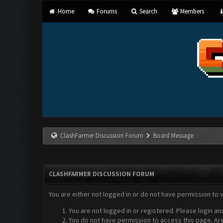
Home
Forums
Search
Members
ClashFarmer Discussion Forum
Board Message
CLASHFARMER DISCUSSION FORUM
You are either not logged in or do not have permission to 
You are not logged in or registered. Please login an
You do not have permission to access this page. Are