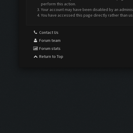
perform this action.
Your account may have been disabled by an administr
You have accessed this page directly rather than us
Contact Us
Forum team
Forum stats
Return to Top