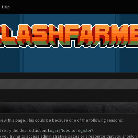
Help
view this page. This could be because one of the following reasons:
d retry the desired action.
Login
|
Need to register?
 you trying to access administrative pages or a resource that you shouldn't