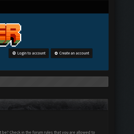
Login to account
Create an account
 be? Check in the forum rules that you are allowed to