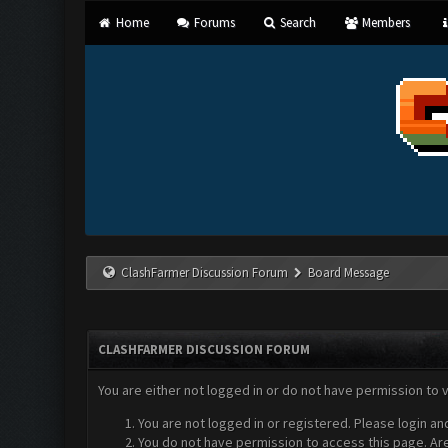
Home
Forums
Search
Members
ClashFarmer Discussion Forum
Board Message
CLASHFARMER DISCUSSION FORUM
You are either not logged in or do not have permission to 
You are not logged in or registered. Please login an
You do not have permission to access this page. Are