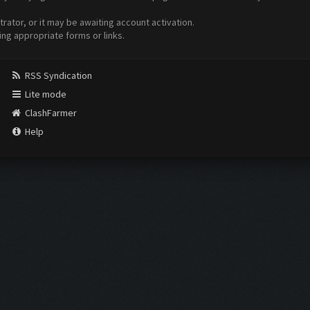
ator, or it may be awaiting account activation.
ing appropriate forms or links.
RSS Syndication
Lite mode
ClashFarmer
Help