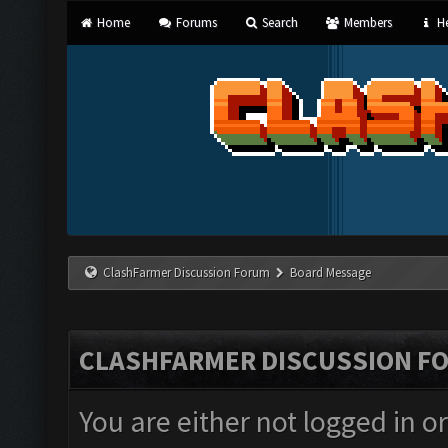
Home
Forums
Search
Members
He
ClashFarmer Discussion Forum
Board Message
CLASHFARMER DISCUSSION F
You are either not logged in o