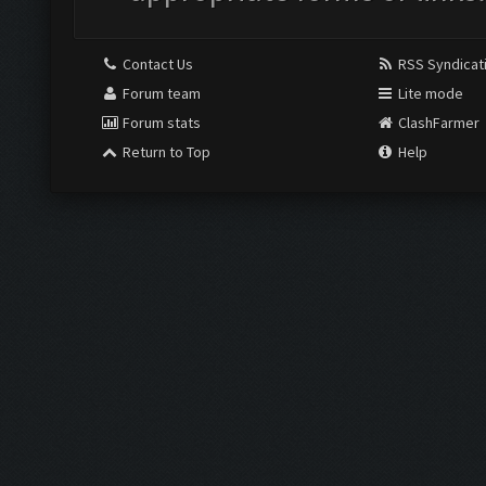
Contact Us
RSS Syndicat
Forum team
Lite mode
Forum stats
ClashFarmer
Return to Top
Help