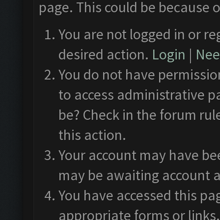
page. This could be because o
You are not logged in or re
desired action.
Login
|
Need
You do not have permission
to access administrative p
be? Check in the forum rul
this action.
Your account may have been
may be awaiting account a
You have accessed this pag
appropriate forms or links.