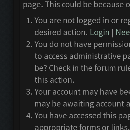
page. This could be because o
You are not logged in or re
desired action.
Login
|
Need
You do not have permission
to access administrative p
be? Check in the forum rul
this action.
Your account may have been
may be awaiting account a
You have accessed this pag
appropriate forms or links.