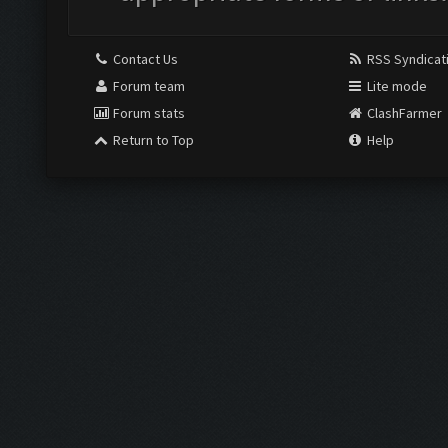
Contact Us
RSS Syndicat
Forum team
Lite mode
Forum stats
ClashFarmer
Return to Top
Help