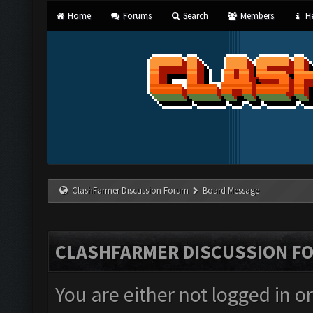
Home
Forums
Search
Members
He
ClashFarmer Discussion Forum
Board Message
CLASHFARMER DISCUSSION F
You are either not logged in o