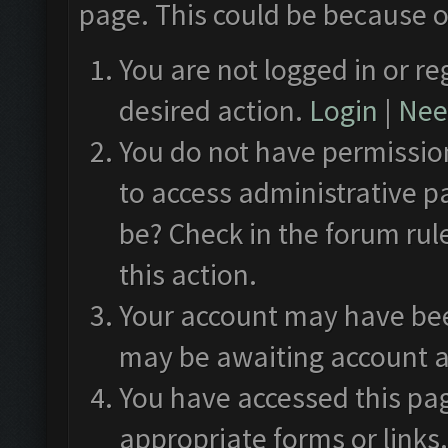
page. This could be because o
You are not logged in or re
desired action.
Login
|
Need
You do not have permission
to access administrative p
be? Check in the forum rul
this action.
Your account may have been
may be awaiting account a
You have accessed this pag
appropriate forms or links.