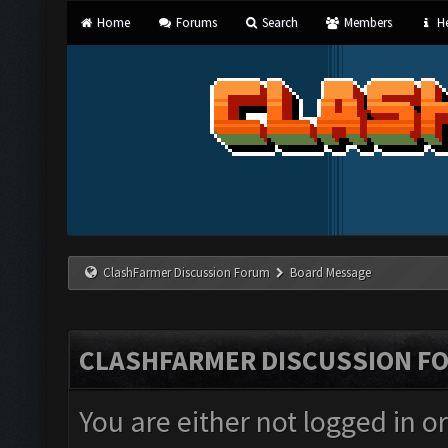
Home
Forums
Search
Members
He
ClashFarmer Discussion Forum
Board Message
CLASHFARMER DISCUSSION F
You are either not logged in o