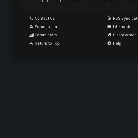
Contact Us
RSS Syndicat
Forum team
Lite mode
Forum stats
ClashFarmer
Return to Top
Help