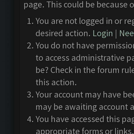
page. This could be because o
You are not logged in or re
desired action.
Login
|
Need
You do not have permission
to access administrative p
be? Check in the forum rul
this action.
Your account may have been
may be awaiting account a
You have accessed this pag
appropriate forms or links.