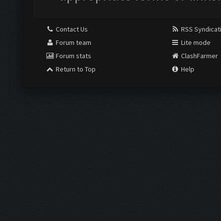
Contact Us
RSS Syndicat
Forum team
Lite mode
Forum stats
ClashFarmer
Return to Top
Help