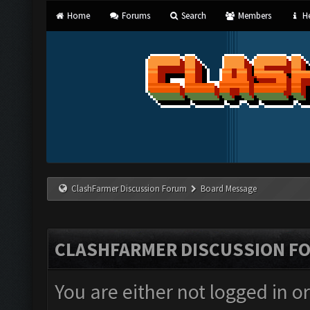
Home
Forums
Search
Members
He
ClashFarmer Discussion Forum
Board Message
CLASHFARMER DISCUSSION F
You are either not logged in o