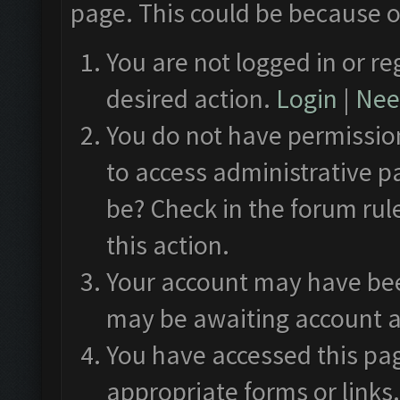
page. This could be because o
You are not logged in or re
desired action.
Login
|
Need
You do not have permission
to access administrative p
be? Check in the forum rul
this action.
Your account may have been
may be awaiting account a
You have accessed this pag
appropriate forms or links.