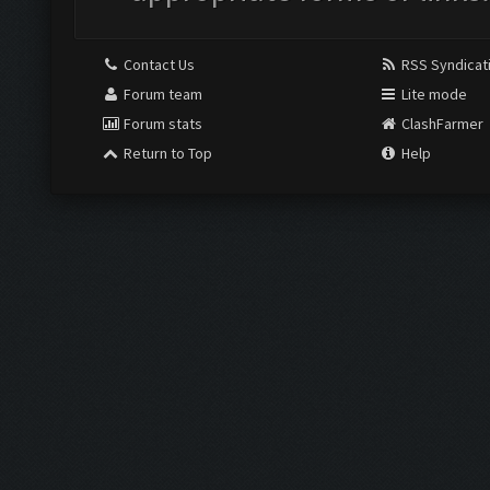
Contact Us
RSS Syndicat
Forum team
Lite mode
Forum stats
ClashFarmer
Return to Top
Help