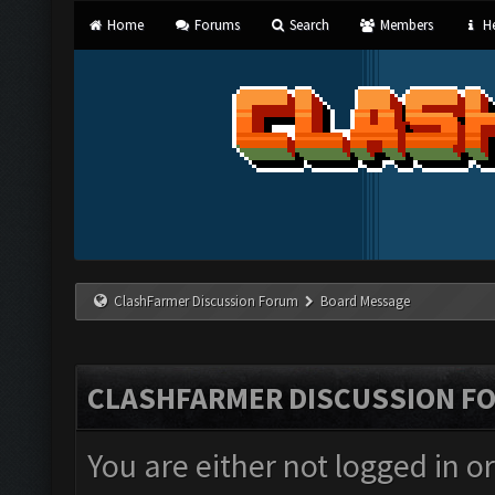
Home
Forums
Search
Members
He
ClashFarmer Discussion Forum
Board Message
CLASHFARMER DISCUSSION F
You are either not logged in o