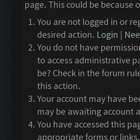
page. This could be because o
You are not logged in or re
desired action.
Login
|
Need
You do not have permission
to access administrative p
be? Check in the forum rul
this action.
Your account may have been
may be awaiting account a
You have accessed this pag
appropriate forms or links.