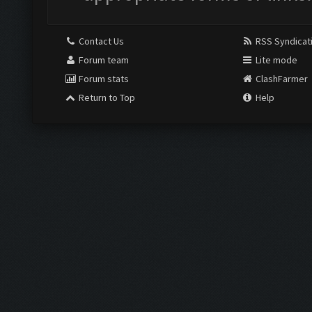
Contact Us
RSS Syndicat
Forum team
Lite mode
Forum stats
ClashFarmer
Return to Top
Help