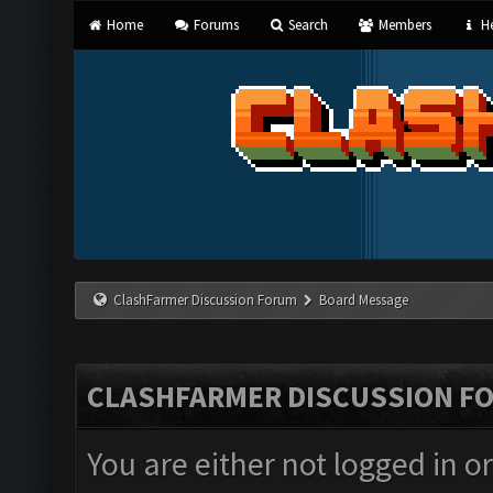
Home
Forums
Search
Members
He
ClashFarmer Discussion Forum
Board Message
CLASHFARMER DISCUSSION F
You are either not logged in o