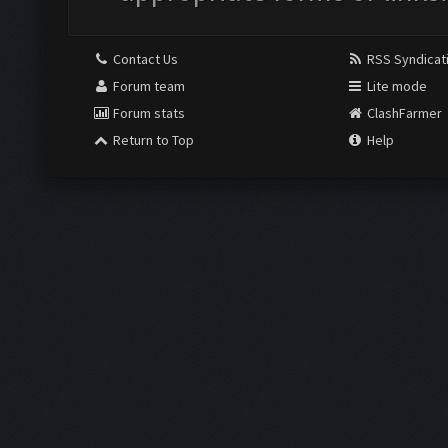
Contact Us
RSS Syndicat
Forum team
Lite mode
Forum stats
ClashFarmer
Return to Top
Help