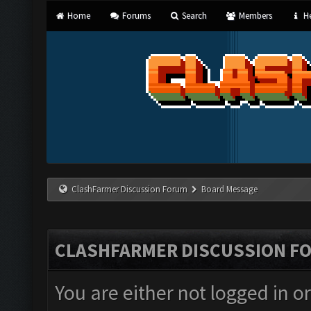
Home
Forums
Search
Members
He
ClashFarmer Discussion Forum
Board Message
CLASHFARMER DISCUSSION F
You are either not logged in o