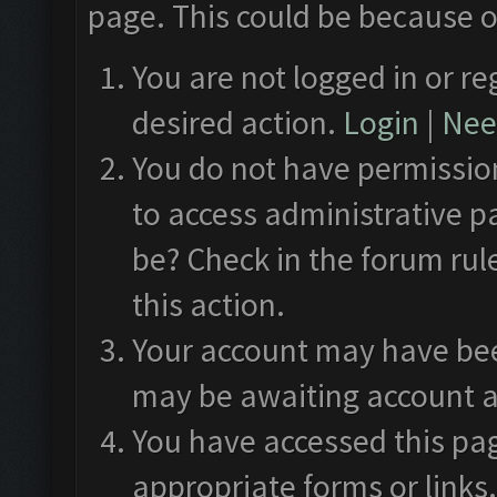
page. This could be because o
You are not logged in or re
desired action.
Login
|
Need
You do not have permission
to access administrative p
be? Check in the forum rul
this action.
Your account may have been
may be awaiting account a
You have accessed this pag
appropriate forms or links.