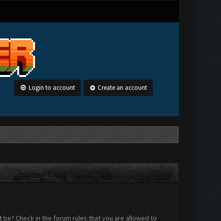
Login to account
Create an account
 be? Check in the forum rules that you are allowed to