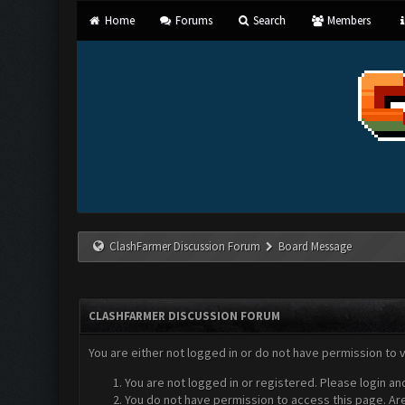
Home
Forums
Search
Members
ClashFarmer Discussion Forum
Board Message
CLASHFARMER DISCUSSION FORUM
You are either not logged in or do not have permission to 
You are not logged in or registered. Please login an
You do not have permission to access this page. Are