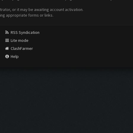
ator, or it may be awaiting account activation.
ing appropriate forms or links.
RSS Syndication
Lite mode
ClashFarmer
Help