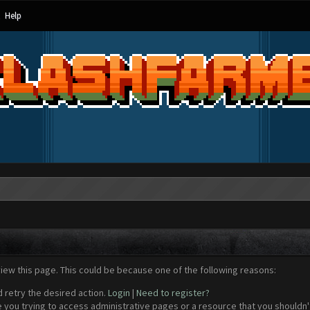
Help
view this page. This could be because one of the following reasons:
d retry the desired action.
Login
|
Need to register?
 you trying to access administrative pages or a resource that you shouldn't