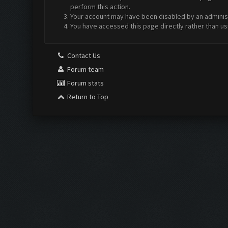
perform this action.
Your account may have been disabled by an administr
You have accessed this page directly rather than us
Contact Us
Forum team
Forum stats
Return to Top