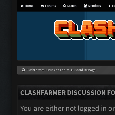
Home
Forums
Search
Members
He
ClashFarmer Discussion Forum
Board Message
CLASHFARMER DISCUSSION F
You are either not logged in o