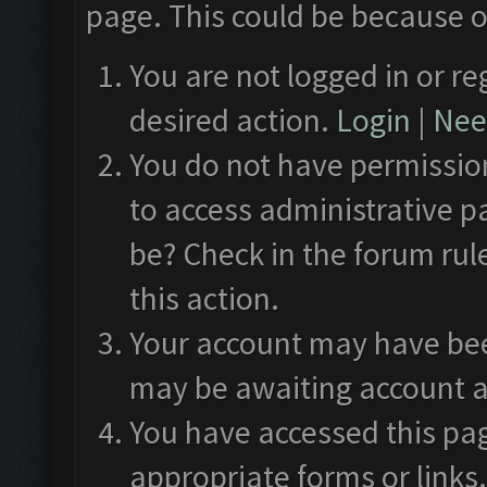
page. This could be because o
You are not logged in or re
desired action.
Login
|
Need
You do not have permission
to access administrative p
be? Check in the forum rul
this action.
Your account may have been
may be awaiting account a
You have accessed this pag
appropriate forms or links.