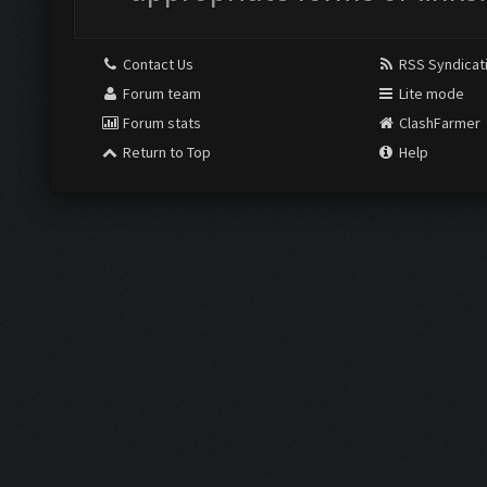
Contact Us
RSS Syndicat
Forum team
Lite mode
Forum stats
ClashFarmer
Return to Top
Help