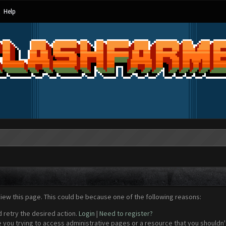
Help
view this page. This could be because one of the following reasons:
d retry the desired action.
Login
|
Need to register?
 you trying to access administrative pages or a resource that you shouldn't