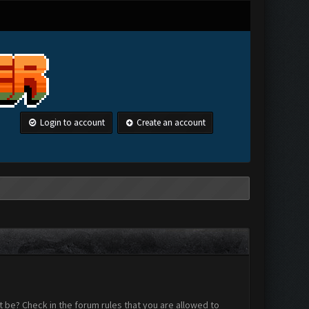
Login to account
Create an account
 be? Check in the forum rules that you are allowed to