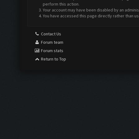
perform this action.
Your account may have been disabled by an administr
You have accessed this page directly rather than us
Contact Us
Forum team
Forum stats
Return to Top