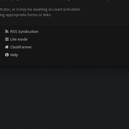
ator, or it may be awaiting account activation.
ing appropriate forms or links.
RSS Syndication
Lite mode
ClashFarmer
Help