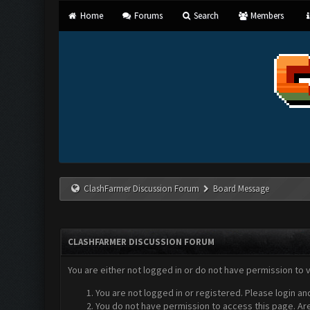
Home
Forums
Search
Members
ClashFarmer Discussion Forum
Board Message
CLASHFARMER DISCUSSION FORUM
You are either not logged in or do not have permission to 
You are not logged in or registered. Please login an
You do not have permission to access this page. Are