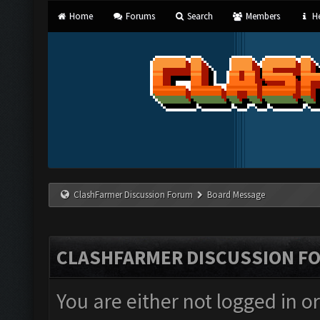
Home
Forums
Search
Members
He
ClashFarmer Discussion Forum
Board Message
CLASHFARMER DISCUSSION F
You are either not logged in o