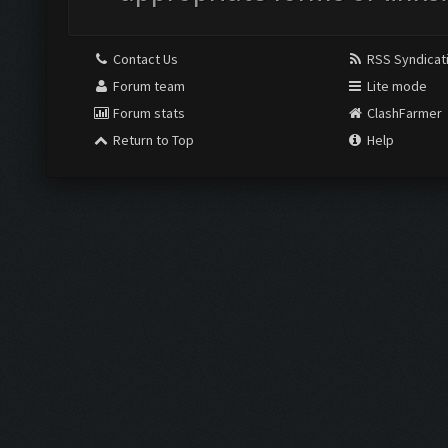
Contact Us
RSS Syndicat
Forum team
Lite mode
Forum stats
ClashFarmer
Return to Top
Help