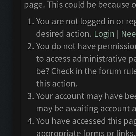
page. This could be because o
You are not logged in or re
desired action.
Login
|
Need
You do not have permission
to access administrative p
be? Check in the forum rul
this action.
Your account may have been
may be awaiting account a
You have accessed this pag
appropriate forms or links.