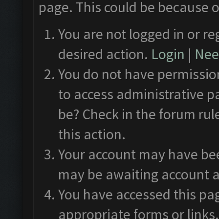
page. This could be because o
You are not logged in or re
desired action.
Login
|
Need
You do not have permission
to access administrative p
be? Check in the forum rul
this action.
Your account may have been
may be awaiting account a
You have accessed this pag
appropriate forms or links.