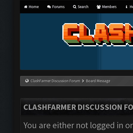
Home
Forums
Search
Members
He
ClashFarmer Discussion Forum
Board Message
CLASHFARMER DISCUSSION F
You are either not logged in o