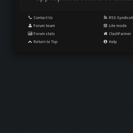
Contact Us
RSS Syndicat
Forum team
Lite mode
Forum stats
ClashFarmer
Return to Top
Help