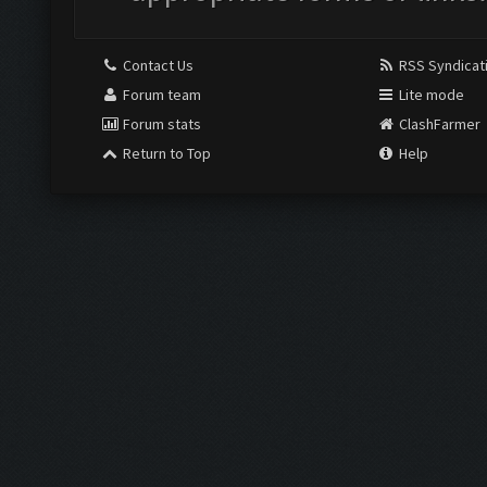
Contact Us
RSS Syndicat
Forum team
Lite mode
Forum stats
ClashFarmer
Return to Top
Help