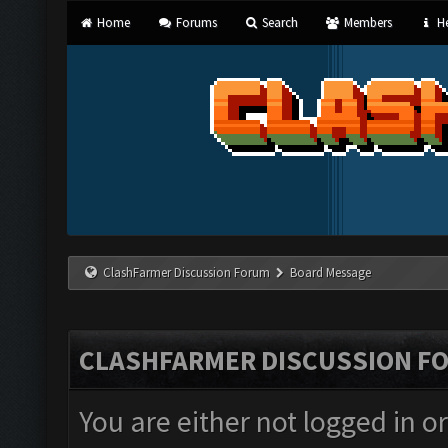
Home
Forums
Search
Members
He
ClashFarmer Discussion Forum
Board Message
CLASHFARMER DISCUSSION F
You are either not logged in o