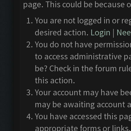
page. This could be because o
You are not logged in or re
desired action.
Login
|
Need
You do not have permission
to access administrative p
be? Check in the forum rul
this action.
Your account may have been
may be awaiting account a
You have accessed this pag
appropriate forms or links.