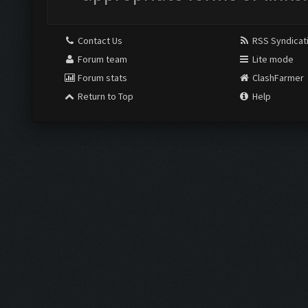
Contact Us
RSS Syndicat
Forum team
Lite mode
Forum stats
ClashFarmer
Return to Top
Help