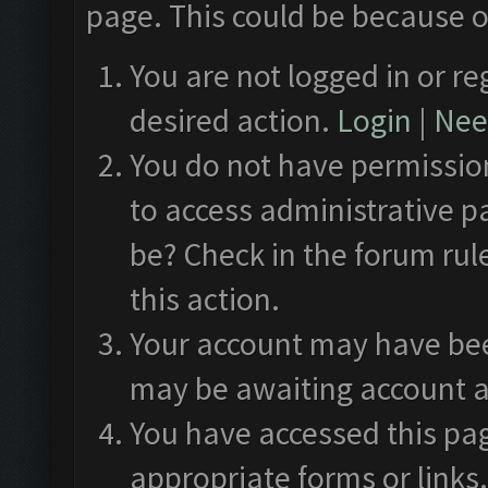
page. This could be because o
You are not logged in or re
desired action.
Login
|
Need
You do not have permission
to access administrative p
be? Check in the forum rul
this action.
Your account may have been
may be awaiting account a
You have accessed this pag
appropriate forms or links.