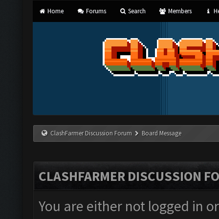
Home
Forums
Search
Members
He
ClashFarmer Discussion Forum
Board Message
CLASHFARMER DISCUSSION F
You are either not logged in o