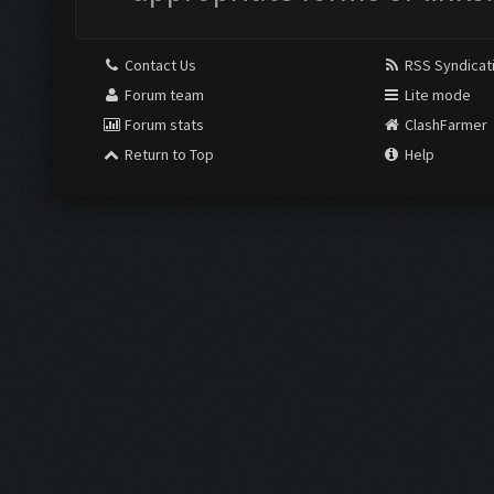
Contact Us
RSS Syndicat
Forum team
Lite mode
Forum stats
ClashFarmer
Return to Top
Help