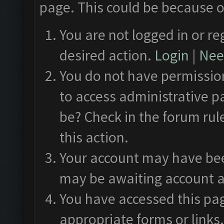
page. This could be because o
You are not logged in or re
desired action.
Login
|
Need
You do not have permission
to access administrative p
be? Check in the forum rul
this action.
Your account may have been
may be awaiting account a
You have accessed this pag
appropriate forms or links.