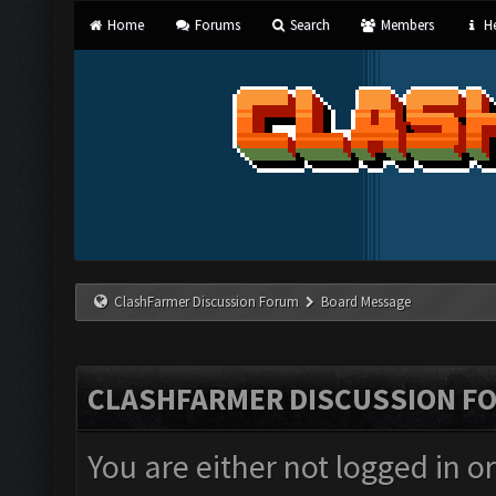
Home
Forums
Search
Members
He
ClashFarmer Discussion Forum
Board Message
CLASHFARMER DISCUSSION F
You are either not logged in o