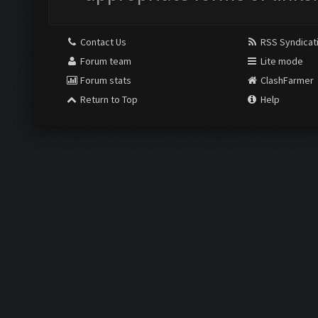
Contact Us
RSS Syndicat
Forum team
Lite mode
Forum stats
ClashFarmer
Return to Top
Help