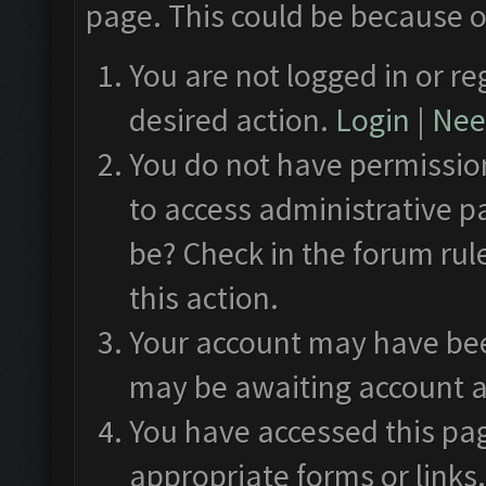
page. This could be because o
You are not logged in or re
desired action.
Login
|
Need
You do not have permission
to access administrative p
be? Check in the forum rul
this action.
Your account may have been
may be awaiting account a
You have accessed this pag
appropriate forms or links.