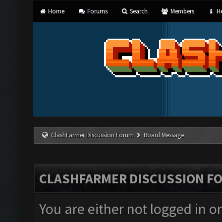
Home
Forums
Search
Members
He
ClashFarmer Discussion Forum
Board Message
CLASHFARMER DISCUSSION F
You are either not logged in o