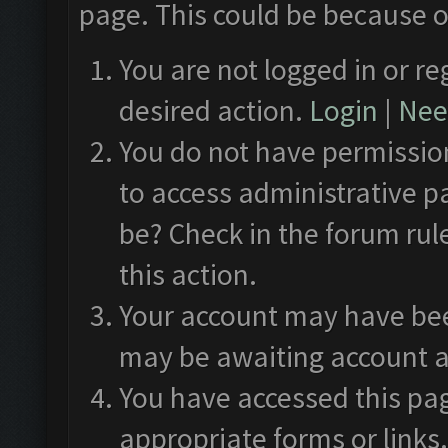
page. This could be because o
You are not logged in or re
desired action.
Login
|
Need
You do not have permission
to access administrative p
be? Check in the forum rul
this action.
Your account may have been
may be awaiting account a
You have accessed this pag
appropriate forms or links.