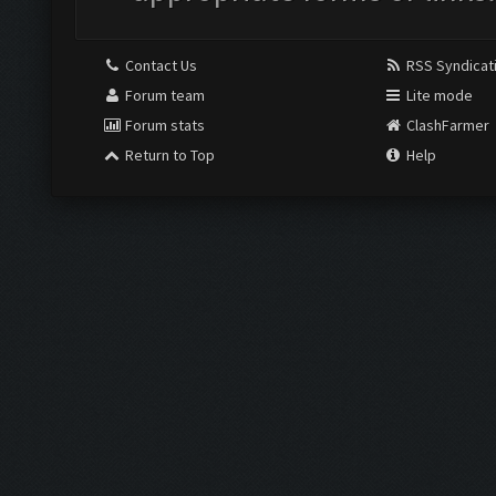
Contact Us
RSS Syndicat
Forum team
Lite mode
Forum stats
ClashFarmer
Return to Top
Help