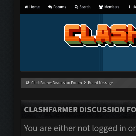
Home
Forums
Search
Members
He
ClashFarmer Discussion Forum
Board Message
CLASHFARMER DISCUSSION F
You are either not logged in o