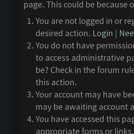
page. This could be because o
You are not logged in or re
desired action.
Login
|
Need
You do not have permission
to access administrative p
be? Check in the forum rul
this action.
Your account may have been
may be awaiting account a
You have accessed this pag
appropriate forms or links.