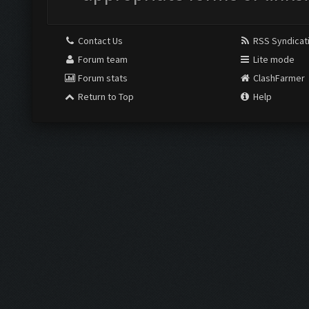
Contact Us
RSS Syndicat
Forum team
Lite mode
Forum stats
ClashFarmer
Return to Top
Help