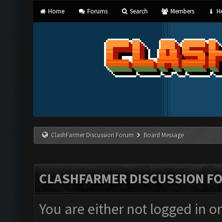
Home
Forums
Search
Members
He
ClashFarmer Discussion Forum
Board Message
CLASHFARMER DISCUSSION F
You are either not logged in o