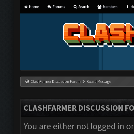
Home
Forums
Search
Members
He
ClashFarmer Discussion Forum
Board Message
CLASHFARMER DISCUSSION F
You are either not logged in o