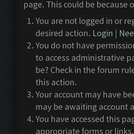
page. This could be because o
You are not logged in or re
desired action.
Login
|
Need
You do not have permission
to access administrative p
be? Check in the forum rul
this action.
Your account may have been
may be awaiting account a
You have accessed this pag
appropriate forms or links.