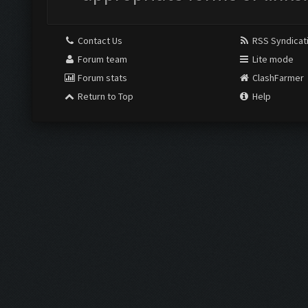
Contact Us
RSS Syndicat
Forum team
Lite mode
Forum stats
ClashFarmer
Return to Top
Help