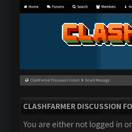
Home
Forums
Search
Members
He
ClashFarmer Discussion Forum
Board Message
CLASHFARMER DISCUSSION F
You are either not logged in o