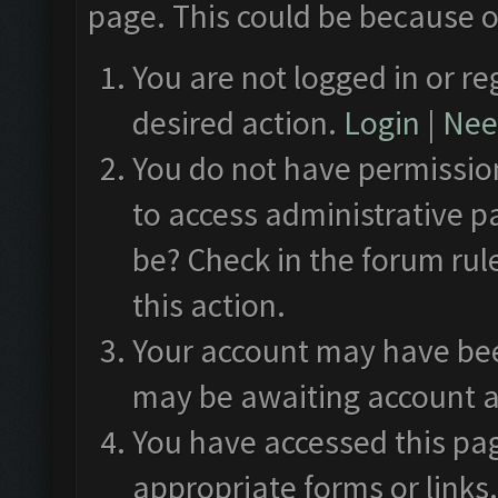
page. This could be because o
You are not logged in or re
desired action.
Login
|
Need
You do not have permission
to access administrative p
be? Check in the forum rul
this action.
Your account may have been
may be awaiting account a
You have accessed this pag
appropriate forms or links.