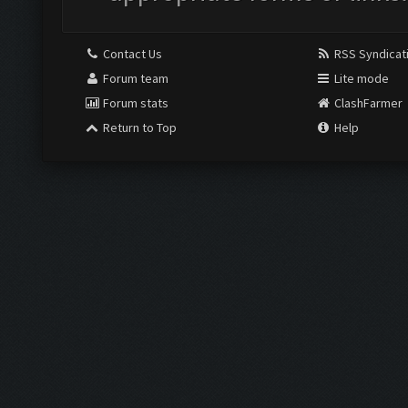
Contact Us
RSS Syndicat
Forum team
Lite mode
Forum stats
ClashFarmer
Return to Top
Help