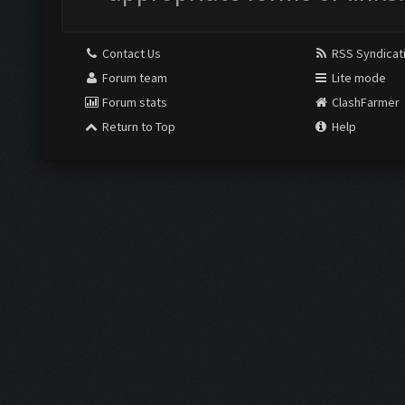
Contact Us
RSS Syndicat
Forum team
Lite mode
Forum stats
ClashFarmer
Return to Top
Help