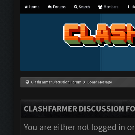
Home
Forums
Search
Members
He
ClashFarmer Discussion Forum
Board Message
CLASHFARMER DISCUSSION F
You are either not logged in o