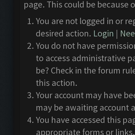
page. This could be because o
You are not logged in or re
desired action.
Login
|
Need
You do not have permission
to access administrative p
be? Check in the forum rul
this action.
Your account may have been
may be awaiting account a
You have accessed this pag
appropriate forms or links.