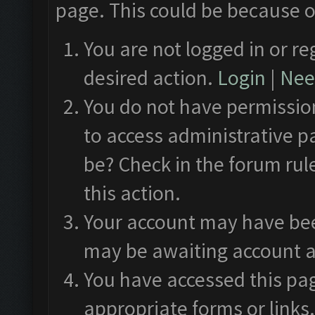
page. This could be because o
You are not logged in or re
desired action.
Login
|
Need
You do not have permission
to access administrative p
be? Check in the forum rul
this action.
Your account may have been
may be awaiting account a
You have accessed this pag
appropriate forms or links.