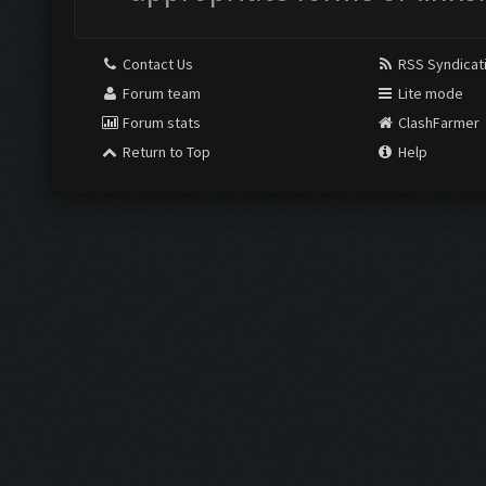
Contact Us
RSS Syndicat
Forum team
Lite mode
Forum stats
ClashFarmer
Return to Top
Help