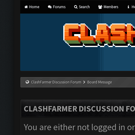
Home
Forums
Search
Members
He
ClashFarmer Discussion Forum
Board Message
CLASHFARMER DISCUSSION F
You are either not logged in o