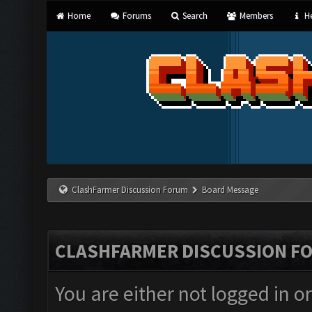
Home
Forums
Search
Members
He
ClashFarmer Discussion Forum
Board Message
CLASHFARMER DISCUSSION F
You are either not logged in o