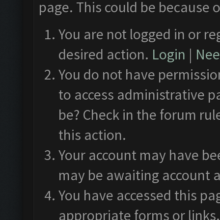
page. This could be because o
You are not logged in or re
desired action.
Login
|
Need
You do not have permission
to access administrative p
be? Check in the forum rul
this action.
Your account may have been
may be awaiting account a
You have accessed this pag
appropriate forms or links.