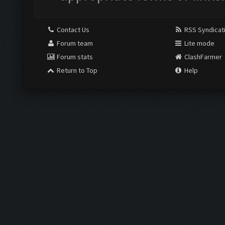
Contact Us
RSS Syndicat
Forum team
Lite mode
Forum stats
ClashFarmer
Return to Top
Help