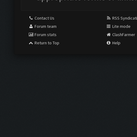
Contact Us
RSS Syndicat
Forum team
Lite mode
Forum stats
ClashFarmer
Return to Top
Help