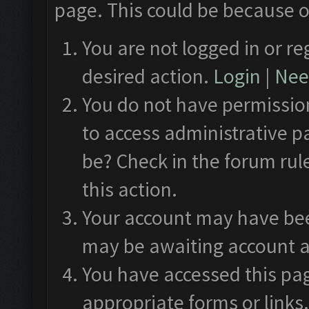
page. This could be because o
You are not logged in or re
desired action.
Login
|
Need
You do not have permission
to access administrative p
be? Check in the forum rul
this action.
Your account may have been
may be awaiting account a
You have accessed this pag
appropriate forms or links.