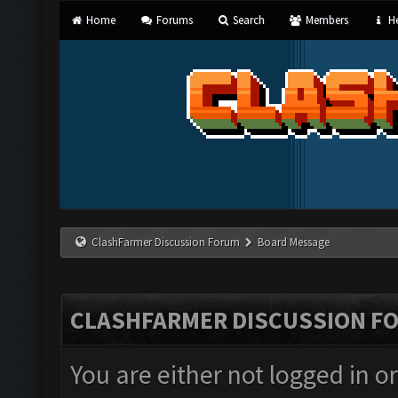
Home
Forums
Search
Members
He
ClashFarmer Discussion Forum
Board Message
CLASHFARMER DISCUSSION F
You are either not logged in o