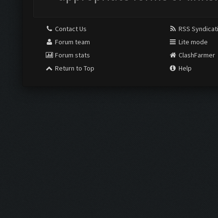
Contact Us
RSS Syndicat
Forum team
Lite mode
Forum stats
ClashFarmer
Return to Top
Help