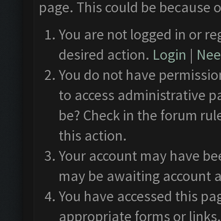
page. This could be because o
You are not logged in or re
desired action.
Login
|
Need
You do not have permission
to access administrative p
be? Check in the forum rul
this action.
Your account may have been
may be awaiting account a
You have accessed this pag
appropriate forms or links.