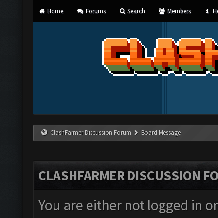
Home
Forums
Search
Members
He
ClashFarmer Discussion Forum
Board Message
CLASHFARMER DISCUSSION F
You are either not logged in o