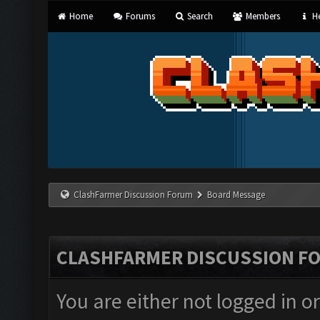
Home
Forums
Search
Members
He
ClashFarmer Discussion Forum
Board Message
CLASHFARMER DISCUSSION F
You are either not logged in o