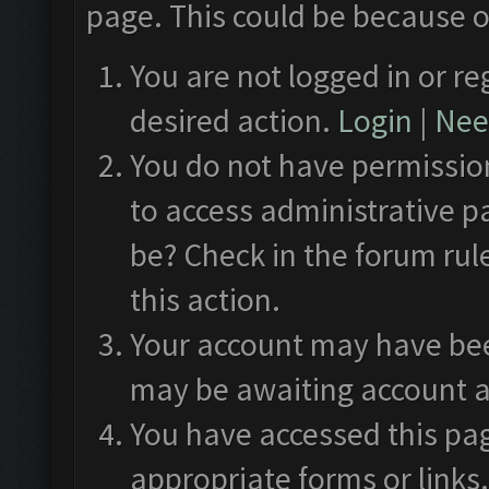
page. This could be because o
You are not logged in or re
desired action.
Login
|
Need
You do not have permission
to access administrative p
be? Check in the forum rul
this action.
Your account may have been
may be awaiting account a
You have accessed this pag
appropriate forms or links.