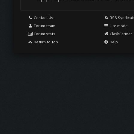
Contact Us
RSS Syndicat
Forum team
Lite mode
Forum stats
ClashFarmer
Return to Top
Help