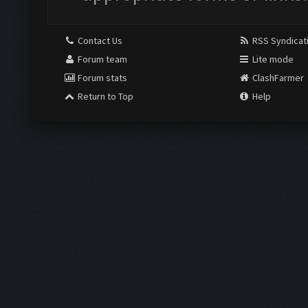
Contact Us
RSS Syndicat
Forum team
Lite mode
Forum stats
ClashFarmer
Return to Top
Help