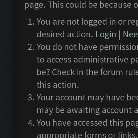
page. This could be because o
You are not logged in or re
desired action.
Login
|
Need
You do not have permission
to access administrative p
be? Check in the forum rul
this action.
Your account may have been
may be awaiting account a
You have accessed this pag
appropriate forms or links.