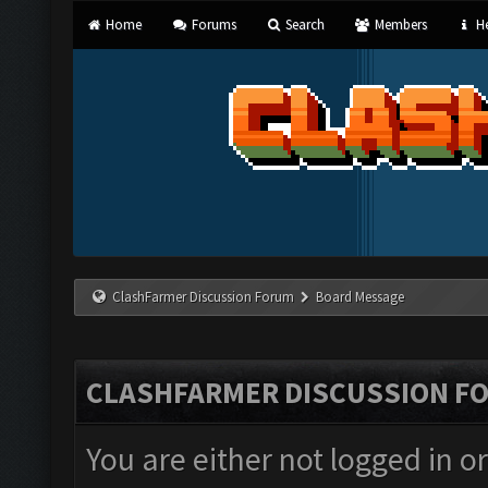
Home
Forums
Search
Members
He
ClashFarmer Discussion Forum
Board Message
CLASHFARMER DISCUSSION F
You are either not logged in o